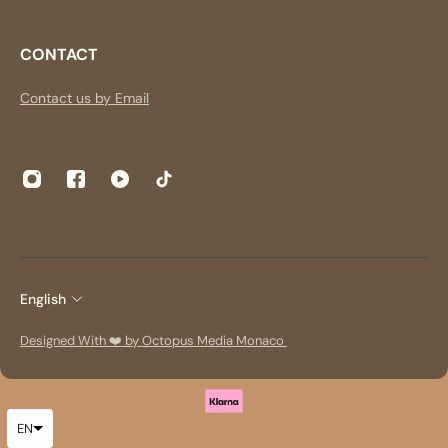
CONTACT
Contact us by Email
English
Designed With ❤️ by Octopus Media Monaco
EN