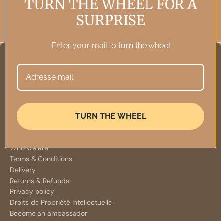
TURN THE WHEEL FOR A
SURPRISE
Enter your mail to turn the wheel
TURN THE WHEEL
INFORMATION
Who we are
Terms & Conditions
Delivery
Returns & Refunds
Privacy policy
Droits de Propriété Intellectuelle
Become an ambassador