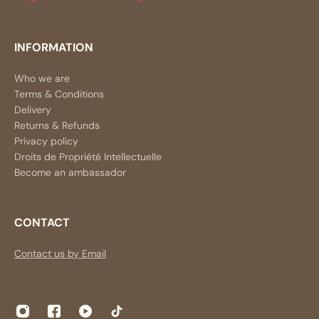
INFORMATION
Who we are
Terms & Conditions
Delivery
Returns & Refunds
Privacy policy
Droits de Propriété Intellectuelle
Become an ambassador
CONTACT
Contact us by Email