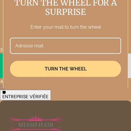
TURN THE WHEEL FOR A
SURPRISE
Enter your mail to turn the wheel
3 569 • Excellent
TURN THE WHEEL
4,3
ENTREPRISE VÉRIFIÉE