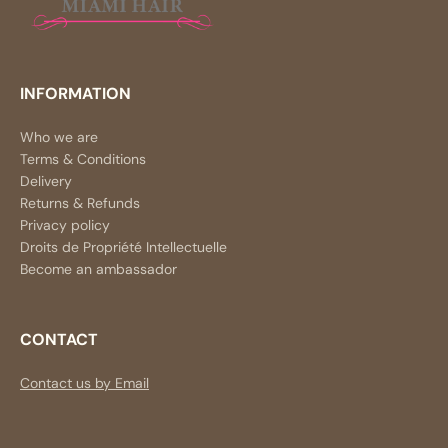
INFORMATION
Who we are
Terms & Conditions
Delivery
Returns & Refunds
Privacy policy
Droits de Propriété Intellectuelle
Become an ambassador
CONTACT
Contact us by Email