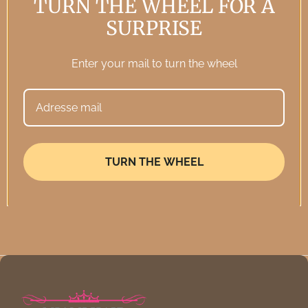
TURN THE WHEEL FOR A
Password
SURPRISE
Enter your mail to turn the wheel
Forgot your password?
Sign in
TURN THE WHEEL
New customer?
Create an account